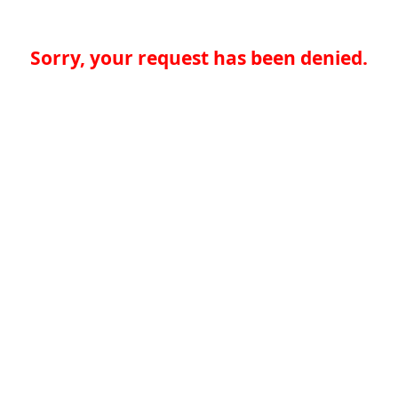
Sorry, your request has been denied.